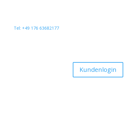
Tel: +49 176 63682177
Kundenlogin