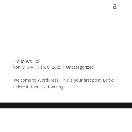
Hello world!
von
MKPA
|
Feb. 8, 2025
|
Uncategorized
Welcome to WordPress. This is your first post. Edit or
delete it, then start writing!